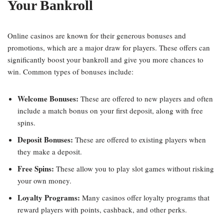
Your Bankroll
Online casinos are known for their generous bonuses and
promotions, which are a major draw for players. These offers can
significantly boost your bankroll and give you more chances to
win. Common types of bonuses include:
Welcome Bonuses:
These are offered to new players and often
include a match bonus on your first deposit, along with free
spins.
Deposit Bonuses:
These are offered to existing players when
they make a deposit.
Free Spins:
These allow you to play slot games without risking
your own money.
Loyalty Programs:
Many casinos offer loyalty programs that
reward players with points, cashback, and other perks.