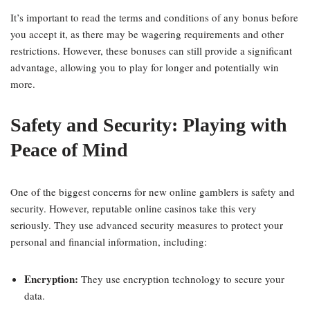
It’s important to read the terms and conditions of any bonus before
you accept it, as there may be wagering requirements and other
restrictions. However, these bonuses can still provide a significant
advantage, allowing you to play for longer and potentially win
more.
Safety and Security: Playing with
Peace of Mind
One of the biggest concerns for new online gamblers is safety and
security. However, reputable online casinos take this very
seriously. They use advanced security measures to protect your
personal and financial information, including:
Encryption:
They use encryption technology to secure your
data.