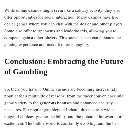
While online casinos might seem like a solitary activity, they also
offer opportunities for social interaction. Many casinos have live
dealer games where you can chat with the dealer and other players.
Some also offer tournaments and leaderboards, allowing you to
compete against other players. This social aspect can enhance the
gaming experience and make it more engaging.
Conclusion: Embracing the Future
of Gambling
So, there you have it. Online casinos are becoming increasingly
popular for a multitude of reasons, from the sheer convenience and
game variety to the generous bonuses and enhanced security
measures. For regular gamblers in Ireland, this means a wider
range of choices, greater flexibility, and the potential for even more
excitement. The online world is constantly evolving, and the best