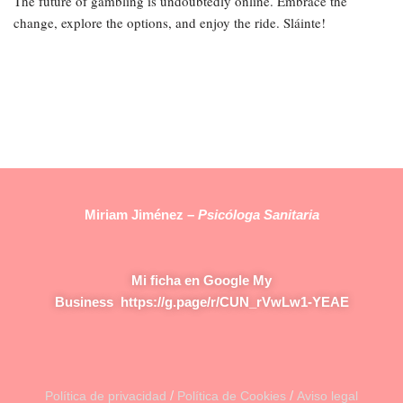
The future of gambling is undoubtedly online. Embrace the
change, explore the options, and enjoy the ride. Sláinte!
Miriam Jiménez –
Psicóloga Sanitaria
Mi ficha en Google My
Business
https://g.page/r/CUN_rVwLw1-YEAE
/
/
Política de privacidad
Política de Cookies
Aviso legal