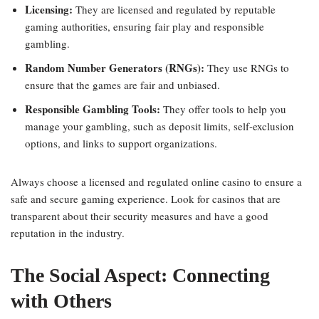
Licensing:
They are licensed and regulated by reputable
gaming authorities, ensuring fair play and responsible
gambling.
Random Number Generators (RNGs):
They use RNGs to
ensure that the games are fair and unbiased.
Responsible Gambling Tools:
They offer tools to help you
manage your gambling, such as deposit limits, self-exclusion
options, and links to support organizations.
Always choose a licensed and regulated online casino to ensure a
safe and secure gaming experience. Look for casinos that are
transparent about their security measures and have a good
reputation in the industry.
The Social Aspect: Connecting
with Others