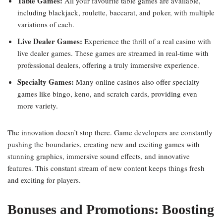
Table Games:
All your favourite table games are available,
including blackjack, roulette, baccarat, and poker, with multiple
variations of each.
Live Dealer Games:
Experience the thrill of a real casino with
live dealer games. These games are streamed in real-time with
professional dealers, offering a truly immersive experience.
Specialty Games:
Many online casinos also offer specialty
games like bingo, keno, and scratch cards, providing even
more variety.
The innovation doesn’t stop there. Game developers are constantly
pushing the boundaries, creating new and exciting games with
stunning graphics, immersive sound effects, and innovative
features. This constant stream of new content keeps things fresh
and exciting for players.
Bonuses and Promotions: Boosting