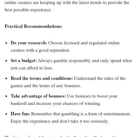
online casinos are keeping up with the latest trends to provide the
best possible experience.
Practical Recommendations:
Do your research:
Choose licensed and regulated online
casinos with a good reputation.
Set a budget:
Always gamble responsibly and only spend what
you can afford to lose.
Read the terms and conditions:
Understand the rules of the
games and the terms of any bonuses.
Take advantage of bonuses:
Use bonuses to boost your
bankroll and increase your chances of winning.
Have fun:
Remember that gambling is a form of entertainment.
Enjoy the experience and don’t take it too seriously.