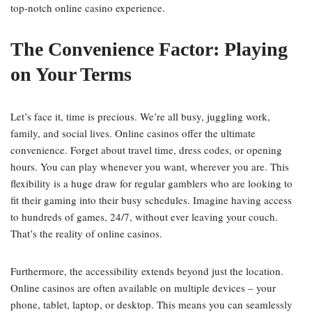
top-notch online casino experience.
The Convenience Factor: Playing
on Your Terms
Let’s face it, time is precious. We’re all busy, juggling work,
family, and social lives. Online casinos offer the ultimate
convenience. Forget about travel time, dress codes, or opening
hours. You can play whenever you want, wherever you are. This
flexibility is a huge draw for regular gamblers who are looking to
fit their gaming into their busy schedules. Imagine having access
to hundreds of games, 24/7, without ever leaving your couch.
That’s the reality of online casinos.
Furthermore, the accessibility extends beyond just the location.
Online casinos are often available on multiple devices – your
phone, tablet, laptop, or desktop. This means you can seamlessly