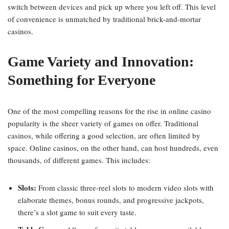
switch between devices and pick up where you left off. This level
of convenience is unmatched by traditional brick-and-mortar
casinos.
Game Variety and Innovation:
Something for Everyone
One of the most compelling reasons for the rise in online casino
popularity is the sheer variety of games on offer. Traditional
casinos, while offering a good selection, are often limited by
space. Online casinos, on the other hand, can host hundreds, even
thousands, of different games. This includes:
Slots:
From classic three-reel slots to modern video slots with
elaborate themes, bonus rounds, and progressive jackpots,
there’s a slot game to suit every taste.