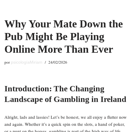
Saltar
Why Your Mate Down the
al
contenido
Pub Might Be Playing
Online More Than Ever
por
24/02/2026
psicologíaMiriam
Introduction: The Changing
Landscape of Gambling in Ireland
Alright, lads and lassies! Let’s be honest, we all enjoy a flutter now
and again. Whether it’s a quick spin on the slots, a hand of poker,
or a punt on the horses, gambling is part of the Irish way of life.