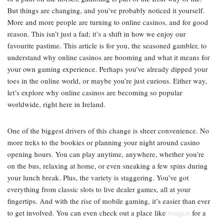
But things are changing, and you’ve probably noticed it yourself.
More and more people are turning to online casinos, and for good
reason. This isn’t just a fad; it’s a shift in how we enjoy our
favourite pastime. This article is for you, the seasoned gambler, to
understand why online casinos are booming and what it means for
your own gaming experience. Perhaps you’ve already dipped your
toes in the online world, or maybe you’re just curious. Either way,
let’s explore why online casinos are becoming so popular
worldwide, right here in Ireland.
One of the biggest drivers of this change is sheer convenience. No
more treks to the bookies or planning your night around casino
opening hours. You can play anytime, anywhere, whether you’re
on the bus, relaxing at home, or even sneaking a few spins during
your lunch break. Plus, the variety is staggering. You’ve got
everything from classic slots to live dealer games, all at your
fingertips. And with the rise of mobile gaming, it’s easier than ever
to get involved. You can even check out a place like
for a
magius