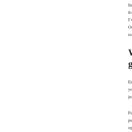
In
fo
I’
Om
r
W
Em
yo
ju
Fu
pe
op