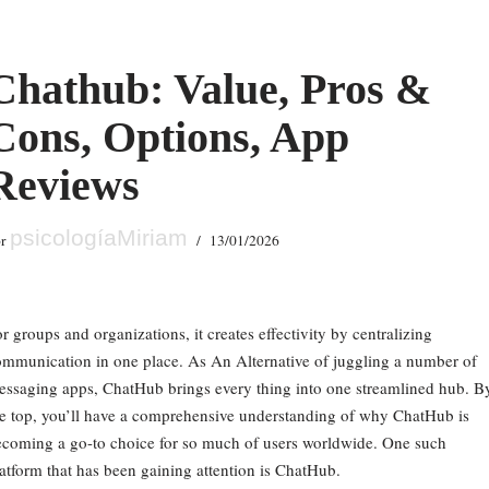
Chathub: Value, Pros &
Cons, Options, App
Reviews
psicologíaMiriam
or
13/01/2026
r groups and organizations, it creates effectivity by centralizing
mmunication in one place. As An Alternative of juggling a number of
ssaging apps, ChatHub brings every thing into one streamlined hub. B
e top, you’ll have a comprehensive understanding of why ChatHub is
coming a go-to choice for so much of users worldwide. One such
atform that has been gaining attention is ChatHub.