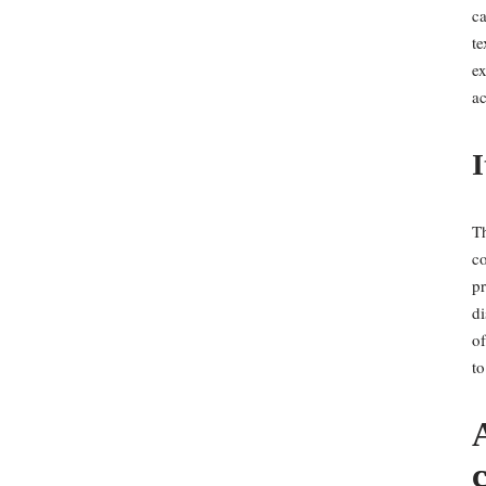
ca
te
ex
ac
I
Th
co
pr
di
of
to