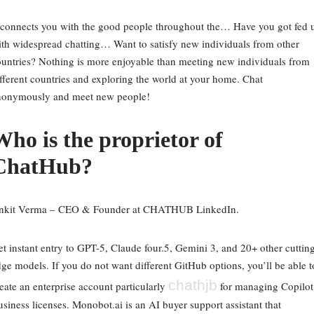
 connects you with the good people throughout the… Have you got fed 
th widespread chatting… Want to satisfy new individuals from other
untries? Nothing is more enjoyable than meeting new individuals from
fferent countries and exploring the world at your home. Chat
nonymously and meet new people!
Who is the proprietor of
ChatHub?
nkit Verma – CEO & Founder at CHATHUB LinkedIn.
t instant entry to GPT-5, Claude four.5, Gemini 3, and 20+ other cuttin
ge models. If you do not want different GitHub options, you’ll be able t
chathjb
eate an enterprise account particularly
for managing Copilot
siness licenses. Monobot.ai is an AI buyer support assistant that