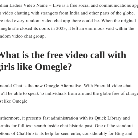
dian Ladies Video Name – Live is a free social and communications ap
r video chatting with strangers from India and other parts of the globe.
ve tried every random video chat app there could be. When the original
egle site closed its doors in 2023, it left an enormous void within the
andom video chat group.
hat is the free video call with
girls like Omegle?
erald Chat is the new Omegle Alternative. With Emerald video chat
u’ll be able to speak to individuals from around the globe free of charg
st like Omegle.
rthermore, it presents fast administration with its Quick Library and
rmits for full-text search inside chat historic past. One of the standout
tions of ChatHub is its help for seen enter, considerably for Bing and