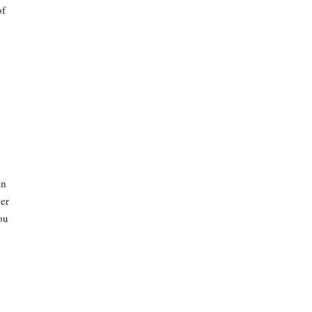
of
an
er
ou