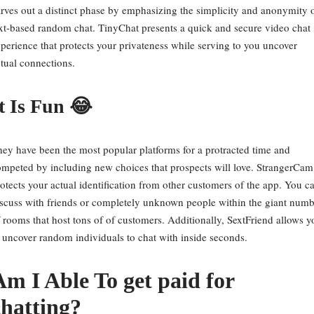
rves out a distinct phase by emphasizing the simplicity and anonymity 
xt-based random chat. TinyChat presents a quick and secure video chat
perience that protects your privateness while serving to you uncover
tual connections.
t Is Fun 😂
ey have been the most popular platforms for a protracted time and
mpeted by including new choices that prospects will love. StrangerCam
otects your actual identification from other customers of the app. You c
scuss with friends or completely unknown people within the giant numb
 rooms that host tons of of customers. Additionally, SextFriend allows y
 uncover random individuals to chat with inside seconds.
Am I Able To get paid for
chatting?