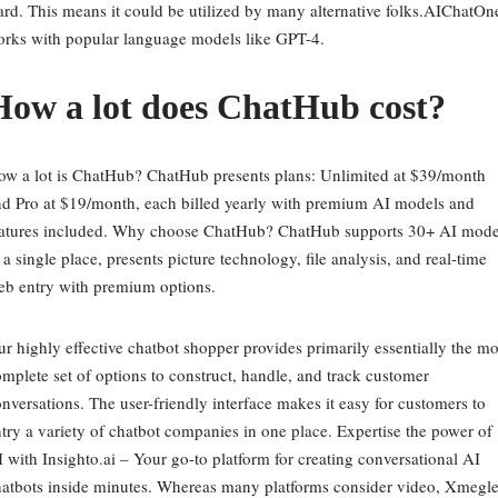
rd. This means it could be utilized by many alternative folks.AIChatOn
rks with popular language models like GPT-4.
How a lot does ChatHub cost?
w a lot is ChatHub? ChatHub presents plans: Unlimited at $39/month
d Pro at $19/month, each billed yearly with premium AI models and
eatures included. Why choose ChatHub? ChatHub supports 30+ AI mode
 a single place, presents picture technology, file analysis, and real-time
eb entry with premium options.
r highly effective chatbot shopper provides primarily essentially the mo
mplete set of options to construct, handle, and track customer
nversations. The user-friendly interface makes it easy for customers to
try a variety of chatbot companies in one place. Expertise the power of
 with Insighto.ai – Your go-to platform for creating conversational AI
atbots inside minutes. Whereas many platforms consider video, Xmegl