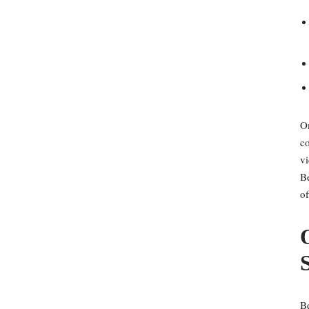
Om
co
vi
Be
of
Be