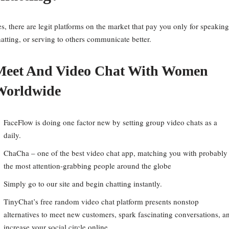
s, there are legit platforms on the market that pay you only for speaking
atting, or serving to others communicate better.
Meet And Video Chat With Women
Worldwide
FaceFlow is doing one factor new by setting group video chats as a
daily.
ChaCha – one of the best video chat app, matching you with probably
the most attention-grabbing people around the globe
Simply go to our site and begin chatting instantly.
TinyChat’s free random video chat platform presents nonstop
alternatives to meet new customers, spark fascinating conversations, a
increase your social circle online.