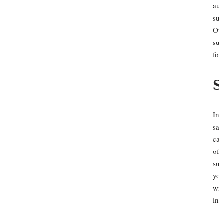
au
su
O
su
fo
In
sa
ca
of
su
yo
wi
in