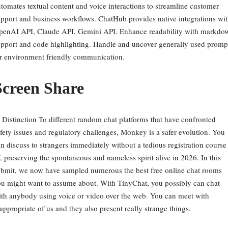
tomates textual content and voice interactions to streamline customer
pport and business workflows. ChatHub provides native integrations wi
penAI API, Claude API, Gemini API. Enhance readability with markdo
pport and code highlighting. Handle and uncover generally used promp
r environment friendly communication.
Screen Share
 Distinction To different random chat platforms that have confronted
fety issues and regulatory challenges, Monkey is a safer evolution. You
n discuss to strangers immediately without a tedious registration course
, preserving the spontaneous and nameless spirit alive in 2026. In this
bmit, we now have sampled numerous the best free online chat rooms
u might want to assume about. With TinyChat, you possibly can chat
th anybody using voice or video over the web. You can meet with
appropriate of us and they also present really strange things.