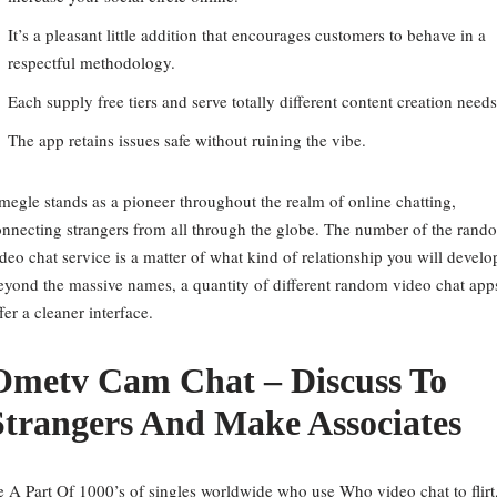
It’s a pleasant little addition that encourages customers to behave in a
respectful methodology.
Each supply free tiers and serve totally different content creation needs
The app retains issues safe without ruining the vibe.
egle stands as a pioneer throughout the realm of online chatting,
nnecting strangers from all through the globe. The number of the rand
deo chat service is a matter of what kind of relationship you will develo
yond the massive names, a quantity of different random video chat app
fer a cleaner interface.
Ometv Cam Chat – Discuss To
Strangers And Make Associates
 A Part Of 1000’s of singles worldwide who use Who video chat to flirt