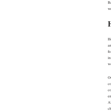
Ba
wo
Ho
an
f
in
w
Ou
co
co
en
AI
ch