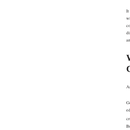
It
wi
co
di
a
A
Ge
ed
cr
Bu