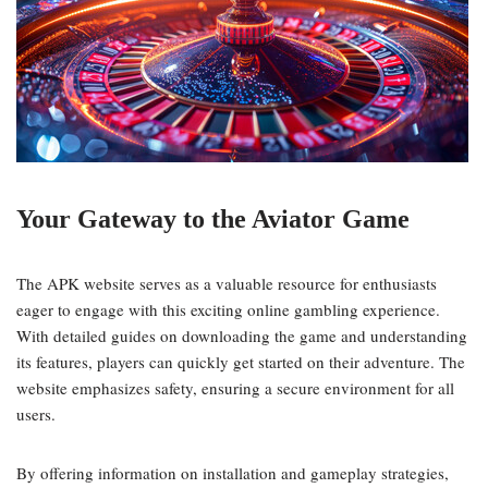
Your Gateway to the Aviator Game
The APK website serves as a valuable resource for enthusiasts
eager to engage with this exciting online gambling experience.
With detailed guides on downloading the game and understanding
its features, players can quickly get started on their adventure. The
website emphasizes safety, ensuring a secure environment for all
users.
By offering information on installation and gameplay strategies,