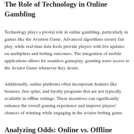
The Role of Technology in Online
Gambling
Technology plays a pivotal role in online gambling, particularly in
games like the Aviation Game. Advanced algorithms ensure fair
play, while real-time data feeds provide players with live updates
on multipliers and betting outcomes. The integration of mobile
applications allows for seamless gameplay, granting users access to
the Aviator Game whenever they desire.
Additionally, online platforms often incorporate features like
bonuses, free spins, and loyalty programs that are not typically
available in offline settings. These incentives can significantly
enhance the overall gaming experience and improve players’
chances of winning while engaging in the aviator betting game.
Analyzing Odds: Online vs. Offline