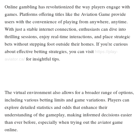
Online gambling has revolutionized the way players engage with
games. Platforms offering titles like the Aviation Game provide
users with the convenience of playing from anywhere, anytime.
With just a stable internet connection, enthusiasts can dive into
thrilling sessions, enjoy real-time interactions, and place strategic
bets without stepping foot outside their homes. If you’re curious
about effective betting strategies, you can visit
https://play-
for insightful tips.
aviator.ca/
The virtual environment also allows for a broader range of options,
including various betting limits and game variations. Players can
explore detailed statistics and odds that enhance their
understanding of the gameplay, making informed decisions easier
than ever before, especially when trying out the aviator game
online.