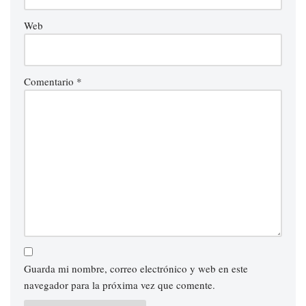
Web
Comentario
*
Guarda mi nombre, correo electrónico y web en este
navegador para la próxima vez que comente.