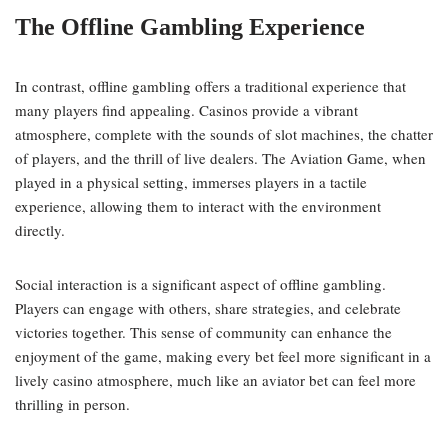
The Offline Gambling Experience
In contrast, offline gambling offers a traditional experience that
many players find appealing. Casinos provide a vibrant
atmosphere, complete with the sounds of slot machines, the chatter
of players, and the thrill of live dealers. The Aviation Game, when
played in a physical setting, immerses players in a tactile
experience, allowing them to interact with the environment
directly.
Social interaction is a significant aspect of offline gambling.
Players can engage with others, share strategies, and celebrate
victories together. This sense of community can enhance the
enjoyment of the game, making every bet feel more significant in a
lively casino atmosphere, much like an aviator bet can feel more
thrilling in person.