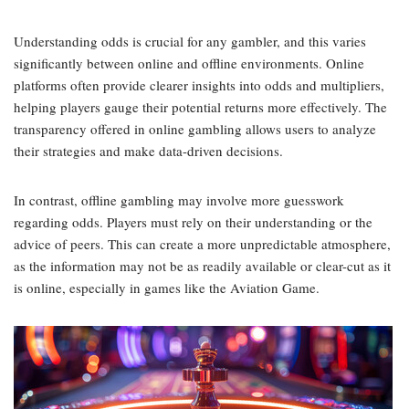
Understanding odds is crucial for any gambler, and this varies
significantly between online and offline environments. Online
platforms often provide clearer insights into odds and multipliers,
helping players gauge their potential returns more effectively. The
transparency offered in online gambling allows users to analyze
their strategies and make data-driven decisions.
In contrast, offline gambling may involve more guesswork
regarding odds. Players must rely on their understanding or the
advice of peers. This can create a more unpredictable atmosphere,
as the information may not be as readily available or clear-cut as it
is online, especially in games like the Aviation Game.