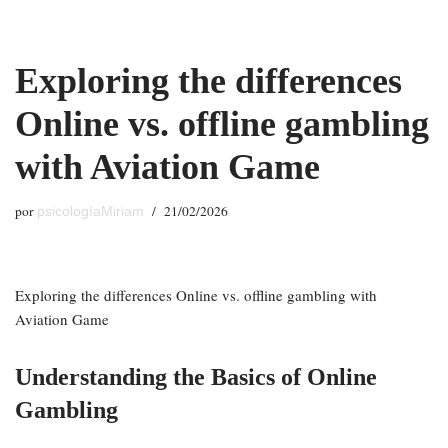
Saltar
Exploring the differences
al
contenido
Online vs. offline gambling
with Aviation Game
por
21/02/2026
psicologíaMiriam
Exploring the differences Online vs. offline gambling with
Aviation Game
Understanding the Basics of Online
Gambling