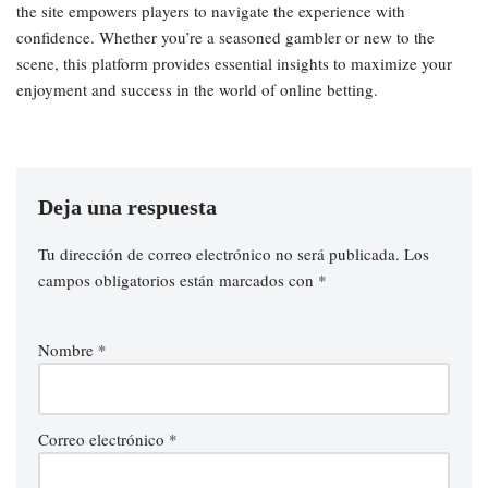
the site empowers players to navigate the experience with
confidence. Whether you’re a seasoned gambler or new to the
scene, this platform provides essential insights to maximize your
enjoyment and success in the world of online betting.
Deja una respuesta
Tu dirección de correo electrónico no será publicada.
Los
campos obligatorios están marcados con
*
Nombre
*
Correo electrónico
*